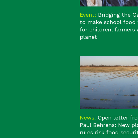
Event:
Bridging the 
to make school food
for children, farmers
planet
News:
Open letter fr
Paul Behrens: New pl
rules risk food securi