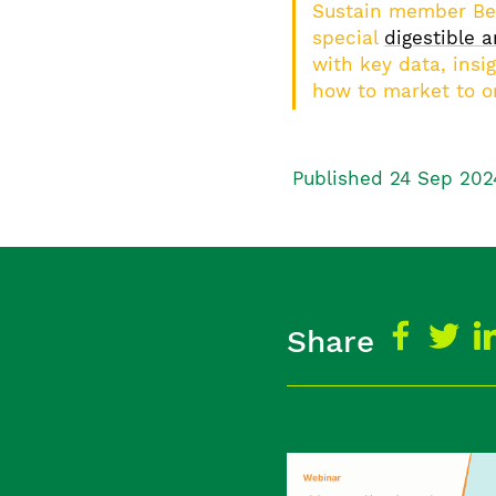
Sustain member Bet
special
digestible a
with key data, insig
how to market to o
Published 24 Sep 202
Share