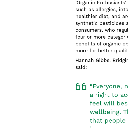
‘Organic Enthusiasts’
such as allergies, int
healthier diet, and ar
synthetic pesticides 
consumers, who regul
four or more categori
benefits of organic o
more for better quali
Hannah Gibbs, Bridg
said:
“Everyone, n
a right to a
feel will be
wellbeing. 
that people