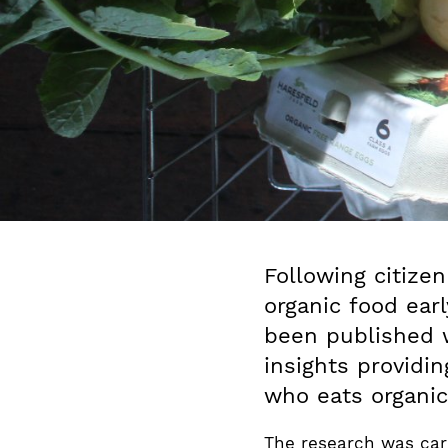
Following citizen
organic food earl
been published
insights providi
who eats organic
The research was carr