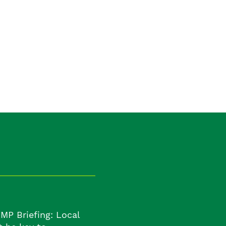
:
MP Briefing: Local