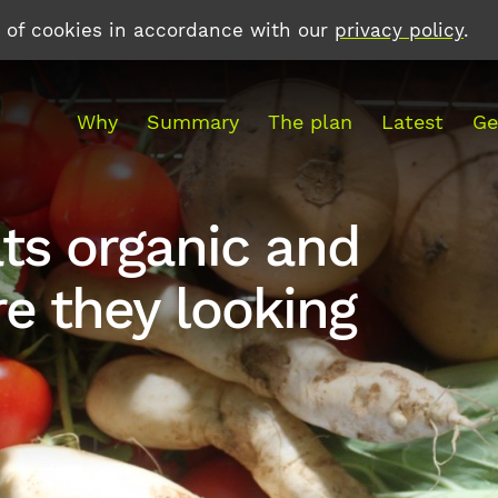
e of cookies in accordance with our
privacy policy
.
Why
Summary
The plan
Latest
Ge
ts organic and
e they looking