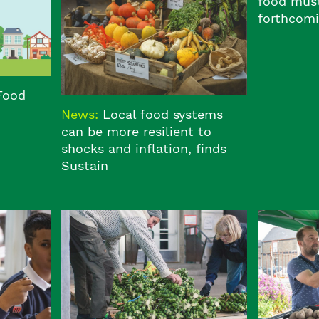
food must
forthcomi
 Food
News:
Local food systems
can be more resilient to
shocks and inflation, finds
Sustain