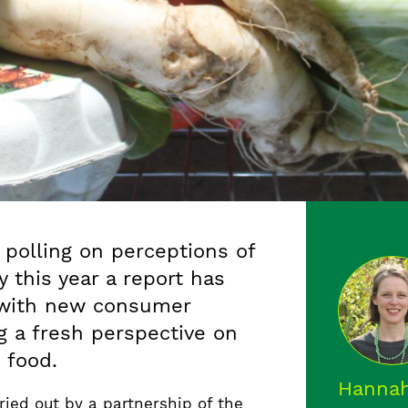
 polling on perceptions of
y this year a report has
 with new consumer
ng a fresh perspective on
 food.
Hannah
ied out by a partnership of the