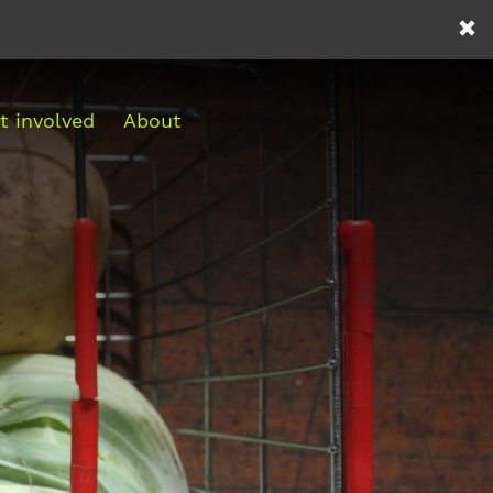
t involved
About