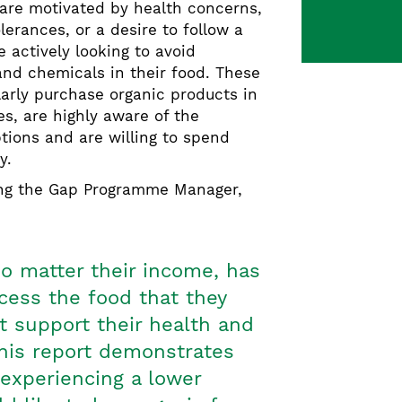
 are motivated by health concerns,
olerances, or a desire to follow a
e actively looking to avoid
and chemicals in their food. These
arly purchase organic products in
es, are highly aware of the
ptions and are willing to spend
ty.
ing the Gap Programme Manager,
o matter their income, has
ccess the food that they
st support their health and
This report demonstrates
 experiencing a lower