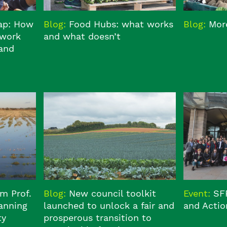
Gap: How
Blog:
Food Hubs: what works
Blog:
More
 work
and what doesn’t
 and
om Prof.
Blog:
New council toolkit
Event:
SF
anning
launched to unlock a fair and
and Actio
ty
prosperous transition to