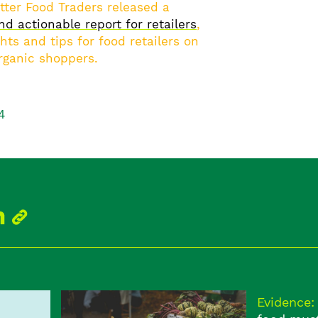
ter Food Traders released a
nd actionable report for retailers
,
hts and tips for food retailers on
rganic shoppers.
4
Evidence