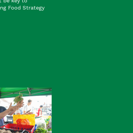
 be key to
ng Food Strategy