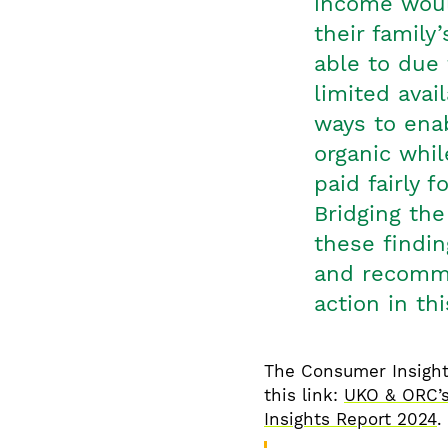
income would
their family
able to due 
limited avai
ways to ena
organic whil
paid fairly f
Bridging the
these findin
and recomme
action in th
The Consumer Insight
this link:
UKO & ORC’s
Insights Report 2024
.