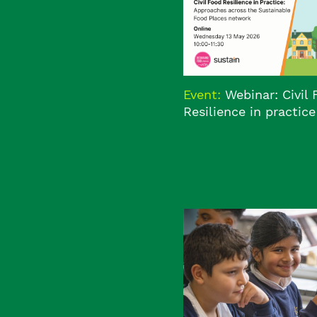
Event:
Webinar: Civil
Resilience in practice