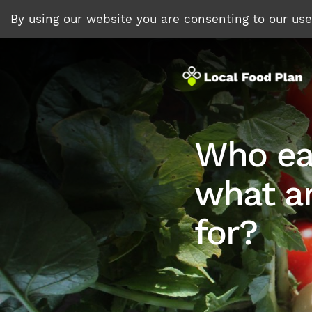
By using our website you are consenting to our us
Who ea
what ar
for?