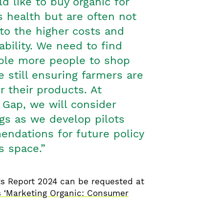
 like to buy organic for
’s health but are often not
to the higher costs and
lability. We need to find
ble more people to shop
e still ensuring farmers are
or their products. At
 Gap, we will consider
gs as we develop pilots
ndations for future policy
is space.”
s Report 2024 can be requested at
 ‘Marketing Organic: Consumer