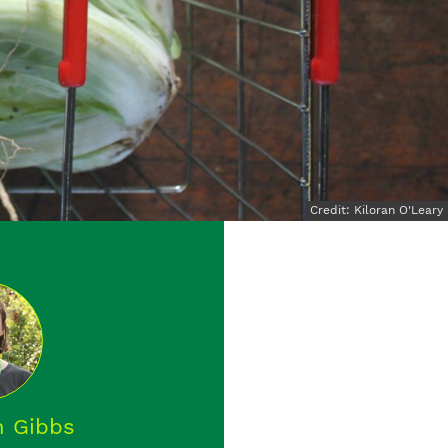
Credit: Kiloran O'Leary
 Gibbs