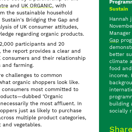
Program
ntre
and
UK ORGANIC
, with
Sustain
rom the sustainable household
Hannah j
 Sustain's Bridging the Gap and
Novembe
lysis of UK consumer attitudes,
Manager 
ledge regarding organic products.
Gap
prog
2,000 participants and 20
demonstr
, the report provides a clear and
better s
K consumers and their relationship
climate 
s and farming.
food and
re challenges to common
income. 
hat organic shoppers look like.
backgrou
t consumers most committed to
internat
products—dubbed ‘Organic
program
necessarily the most affluent. In
building
oppers just as likely to purchase
socially 
across multiple product categories,
t and vegetables.
Shar