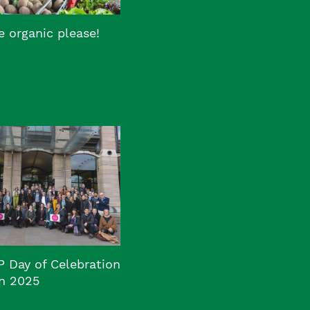
 organic please!
P Day of Celebration
n 2025