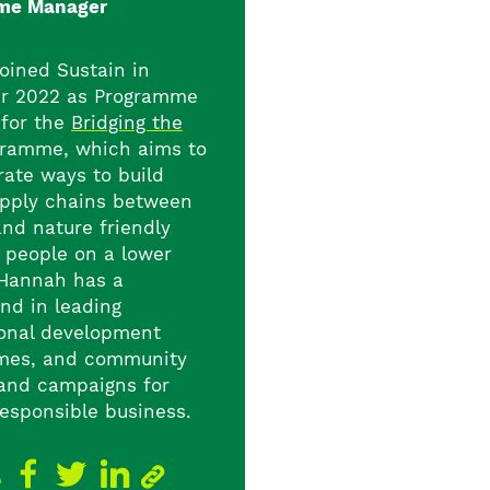
me Manager
oined Sustain in
r 2022 as Programme
for the
Bridging the
ramme, which aims to
ate ways to build
upply chains between
and nature friendly
 people on a lower
Hannah has a
nd in leading
ional development
mes, and community
 and campaigns for
responsible business.
e