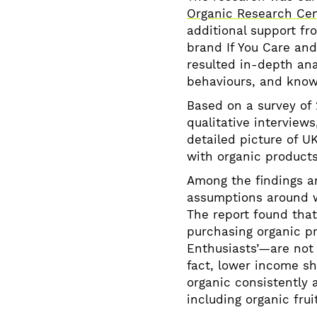
Organic Research Ce
additional support f
brand If You Care and
resulted in-depth ana
behaviours, and know
Based on a survey of 
qualitative interviews
detailed picture of U
with organic product
Among the findings a
assumptions around w
The report found tha
purchasing organic 
Enthusiasts’—are not 
fact, lower income sh
organic consistently 
including organic frui