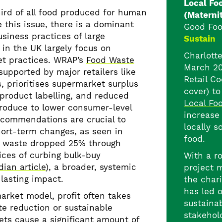
Local Fo
ird of all food produced for human
(Materni
 this issue, there is a dominant
Good Foo
siness practices of large
Sustain
 in the UK largely focus on
Charlotte
t practices. WRAP’s
Food Waste
March 20
 supported by major retailers like
Retail Co
, prioritises supermarket surplus
cover) t
r product labelling, and reduced
Local Fo
produce to lower consumer-level
increase
ecommendations are crucial to
locally s
hort-term changes, as seen in
food.
 waste dropped 25% through
ices of curbing bulk-buy
With a r
ian article
), a broader, systemic
project 
lasting impact.
the chari
has led 
arket model, profit often takes
sustainab
e reduction or sustainable
stakehol
ets cause a significant amount of