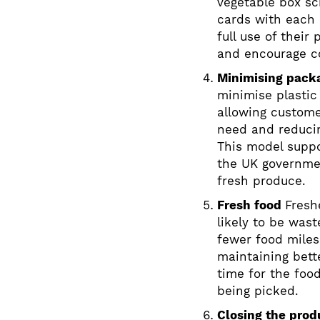
vegetable box 
cards with each 
full use of their
and encourage co
Minimising pack
minimise plastic
allowing custome
need and reduci
This model supp
the UK governmen
fresh produce.
Fresh food
Fresh
likely to be was
fewer food miles
maintaining bette
time for the food
being picked.
Closing the prod