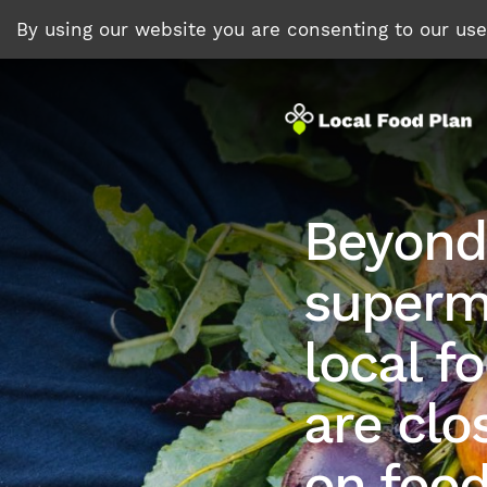
By using our website you are consenting to our us
Beyond
superm
local f
are clo
on foo