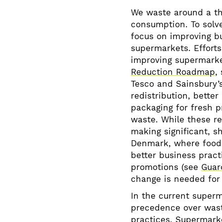
We waste around a th
consumption. To solve
focus on improving bu
supermarkets. Efforts
improving supermarke
Reduction Roadmap
,
Tesco and Sainsbury’s
redistribution, bette
packaging for fresh 
waste. While these r
making significant, s
Denmark, where food
better business pract
promotions (see
Guard
change is needed for 
In the current superm
precedence over wast
practices. Supermark