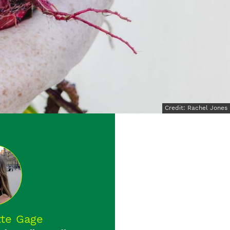
Credit: Rachel Jones
tte Gage