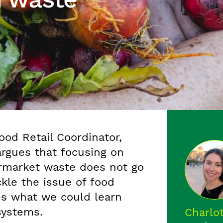
ood Retail Coordinator,
argues that focusing on
rmarket waste does not go
ckle the issue of food
es what we could learn
systems.
Charlo