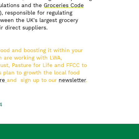
ulations and the
Groceries Code
), responsible for regulating
tween the UK's largest grocery
ir direct suppliers.
 food and boosting it within your
 are working with LWA,
ust, Pasture for Life and FFCC to
 plan to growth the local food
ore
and sign up to our
newsletter
.
4