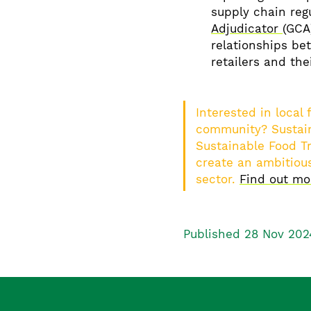
supply chain reg
Adjudicator
(GCA
relationships be
retailers and the
Interested in local
community? Sustain
Sustainable Food Tr
create an ambitious
sector.
Find out m
Published 28 Nov 202