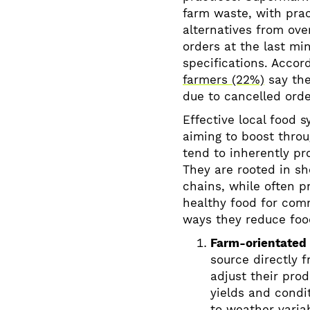
farm waste, with pra
alternatives from ove
orders at the last min
specifications. Accor
farmers (22%)
say the
due to cancelled ord
Effective local food s
aiming to boost thro
tend to inherently pr
They are rooted in s
chains, while often p
healthy food for com
ways they reduce foo
Farm-orientated
source directly f
adjust their pro
yields and condi
to weather variab