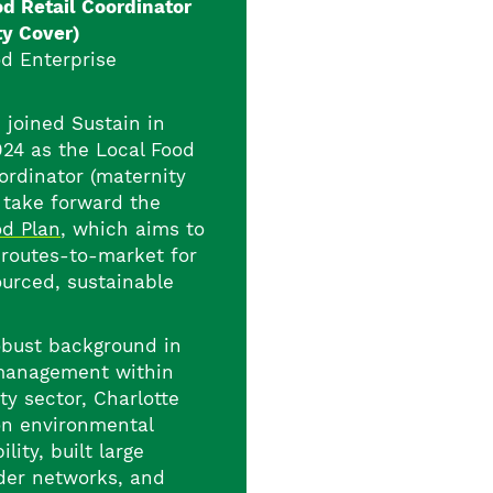
od Retail Coordinator
ty Cover)
d Enterprise
 joined Sustain in
24 as the Local Food
ordinator (maternity
o take forward the
od Plan
, which aims to
 routes-to-market for
ourced, sustainable
obust background in
management within
ty sector, Charlotte
on environmental
ility, built large
der networks, and