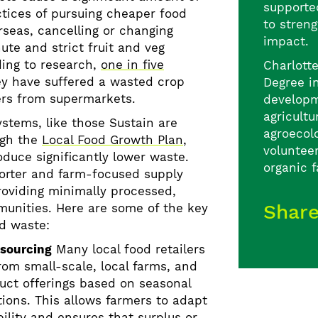
supporte
ctices of
pursuing cheaper food
to streng
rseas, cancelling or changing
impact.
ute and strict fruit and veg
ding to research,
one in five
Charlott
y have suffered a wasted crop
Degree i
ers from supermarkets.
developm
agricultu
ystems, like those Sustain are
agroecolo
ugh the
Local Food Growth Plan
,
voluntee
oduce significantly lower waste.
organic 
horter and farm-focused supply
roviding minimally processed,
Shar
munities. Here are some of the key
d waste:
 sourcing
Many local food retailers
rom small-scale, local farms, and
duct offerings based on seasonal
tions. This allows farmers to adapt
ility and ensures that surplus or