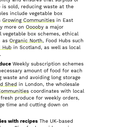
is sold, reducing waste at the
les include vegetable box
s
Growing Communities
in East
y more on
Ooooby
a major
al vegetable box schemes, ethical
h as
Organic North
, Food Hubs such
d Hub
in Scotland, as well as local
.
oduce
Weekly subscription schemes
necessary amount of food for each
ng waste and avoiding long storage
od Shed
in London, the wholesale
Communities
coordinates with local
 fresh produce for weekly orders,
ge time and cutting down on
ies with recipes
The UK-based