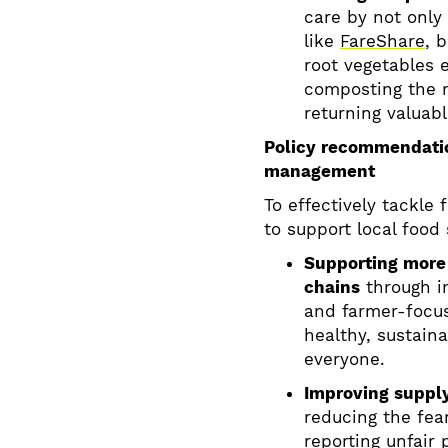
care by not only 
like
FareShare
, 
root vegetables 
composting the r
returning valuabl
Policy recommendatio
management
To effectively tackle
to support local food
Supporting more 
chains
through in
and farmer-focus
healthy, sustain
everyone.
Improving supply
reducing the fea
reporting unfair