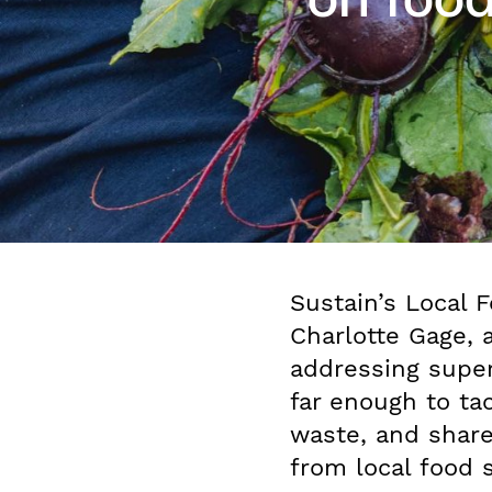
Sustain’s Local F
Charlotte Gage, 
addressing supe
far enough to ta
waste, and shar
from local food 