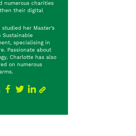
d numerous charities
then their digital
e studied her Master’s
n Sustainable
ent, specialising in
re. Passionate about
gy, Charlotte has also
red on numerous
farms.
e