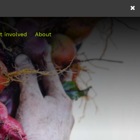
t involved
About